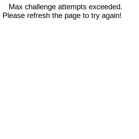
Max challenge attempts exceeded.
Please refresh the page to try again!