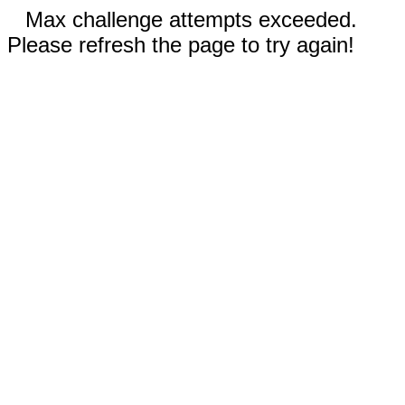
Max challenge attempts exceeded.
Please refresh the page to try again!