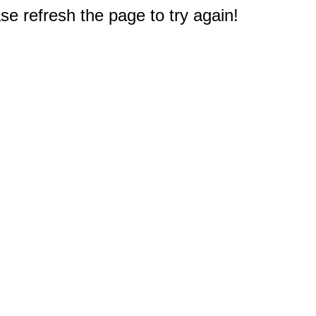
e refresh the page to try again!