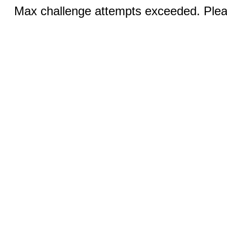
Max challenge attempts exceeded. Pleas