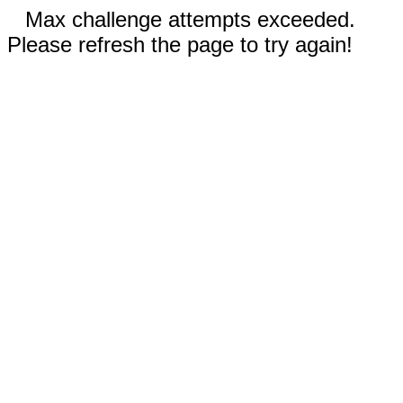
Max challenge attempts exceeded.
Please refresh the page to try again!