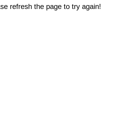
e refresh the page to try again!