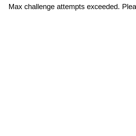
Max challenge attempts exceeded. Pleas