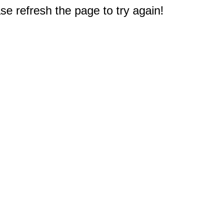
e refresh the page to try again!