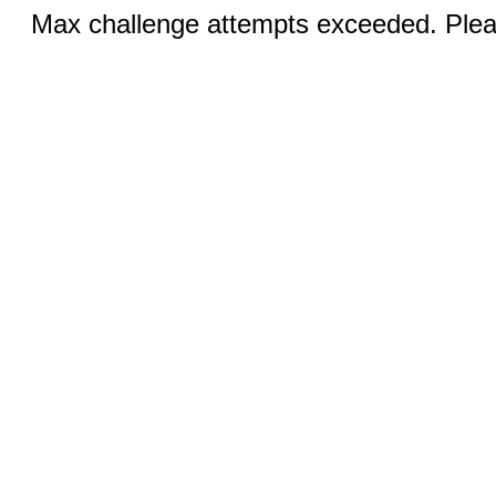
Max challenge attempts exceeded. Pleas